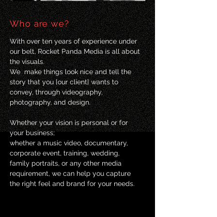
Who are we?
With over ten years of experience under
our belt, Rocket Panda Media is all about
the visuals.
We make things look nice and tell the
story that you [our client] wants to
convey, through videography,
photography, and design.
Whether your vision is personal or for
your business;
whether a music video, documentary,
corporate event, training, wedding,
family portraits, or any other media
requirement, we can help you capture
the right feel and brand for your needs.