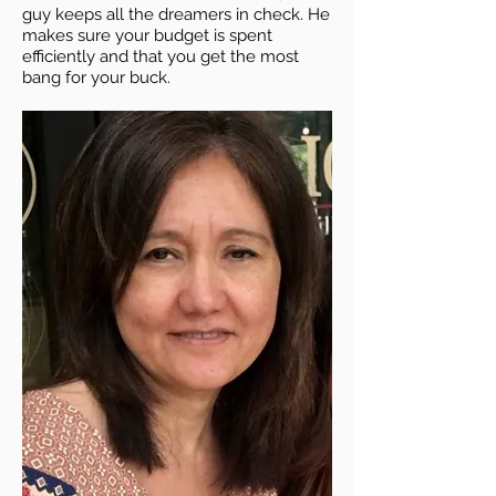
guy keeps all the dreamers in check. He
makes sure your budget is spent
efficiently and that you get the most
bang for your buck.