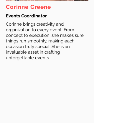
Corinne Greene
Events Coordinator
Corinne brings creativity and
organization to every event. From
concept to execution, she makes sure
things run smoothly, making each
occasion truly special. She is an
invaluable asset in crafting
unforgettable events.