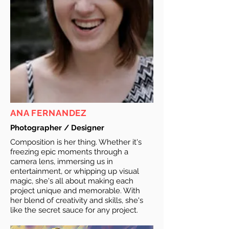
ANA FERNANDEZ
Photographer / Designer
Composition is her thing. Whether it's
freezing epic moments through a
camera lens, immersing us in
entertainment, or whipping up visual
magic, she's all about making each
project unique and memorable. With
her blend of creativity and skills, she's
like the secret sauce for any project.