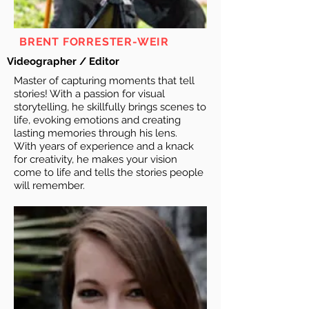
BRENT FORRESTER-WEIR
Videographer / Editor
Master of capturing moments that tell
stories! With a passion for visual
storytelling, he skillfully brings scenes to
life, evoking emotions and creating
lasting memories through his lens.
With years of experience and a knack
for creativity, he makes your vision
come to life and tells the stories people
will remember.