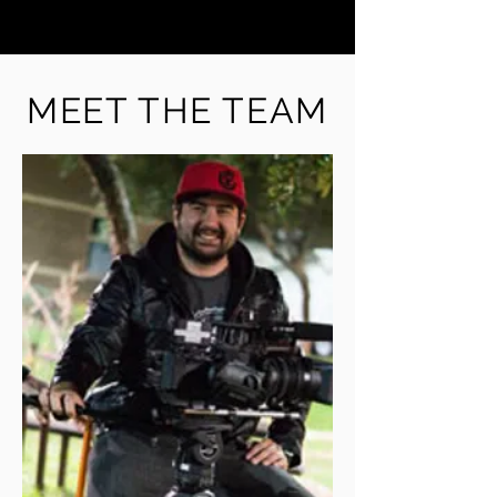
MEET THE TEAM