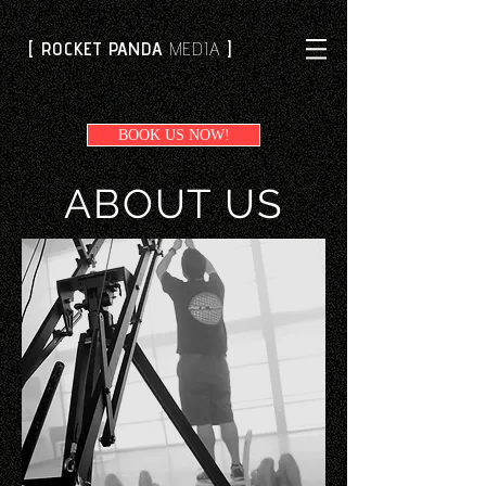
[ ROCKET PANDA
MEDIA
]
BOOK US NOW!
ABOUT US