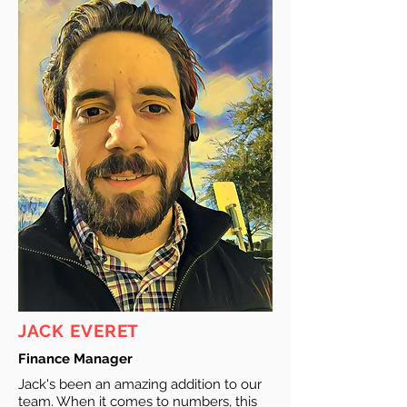
JACK EVERET
Finance Manager
Jack's been an amazing addition to our
team. When it comes to numbers, this